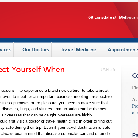
68 Lonsdale st, Melbourn
vices
Our Doctors
Travel Medicine
Appointment
tect Yourself When
JAN 25
C
Ph
 reasons – to experience a brand new culture; to take a break
or even to meet for an important business meeting. Irrespective,
Av
business purposes or for pleasure, you need to make sure that
Pr
 diseases, bugs, and viruses. Immunisation can be the best
eli
d sicknesses that can be caught overseas are highly
d first visit a doctor or travel health clinic in order to find out
y safe during their trip. Even if your travel destination is safe
, always bear in mind that disease outbreaks can and often do
Pa