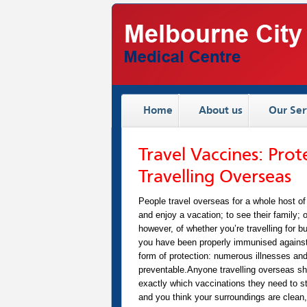
Home
About us
Our Ser
Travel Vaccines: Pro
Travelling Overseas
People travel overseas for a whole host of
and enjoy a vacation; to see their family; 
however, of whether you’re travelling for 
you have been properly immunised against
form of protection: numerous illnesses an
preventable.Anyone travelling overseas shoul
exactly which vaccinations they need to sta
and you think your surroundings are clean