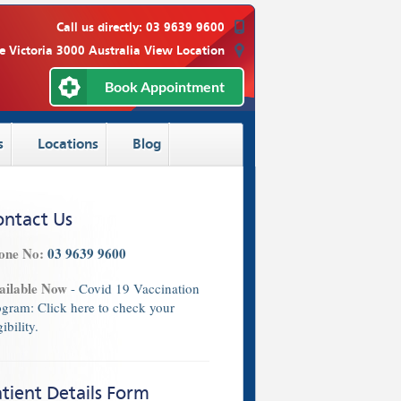
Call us directly:
03 9639 9600
e Victoria 3000 Australia
View Location
Book Appointment
s
Locations
Blog
ontact Us
one No:
03 9639 9600
ailable Now
- Covid 19 Vaccination
ogram:
Click here
to check your
gibility.
tient Details Form