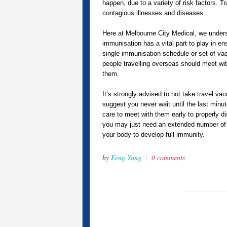
happen, due to a variety of risk factors. T
contagious illnesses and diseases.
Here at Melbourne City Medical, we unders
immunisation has a vital part to play in en
single immunisation schedule or set of vacc
people travelling overseas should meet with
them.
It’s strongly advised to not take travel vac
suggest you never wait until the last minut
care to meet with them early to properly di
you may just need an extended number of d
your body to develop full immunity.
by
Feng Yang
|
0 comments