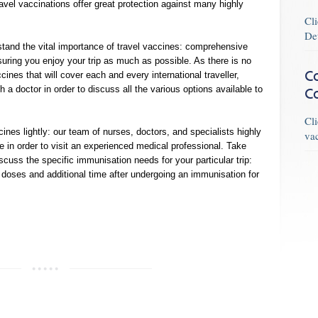
ravel vaccinations offer great protection against many highly
Cl
De
tand the vital importance of travel vaccines: comprehensive
suring you enjoy your trip as much as possible. As there is no
Co
ines that will cover each and every international traveller,
 a doctor in order to discuss all the various options available to
C
Cl
cines lightly: our team of nurses, doctors, and specialists highly
va
e in order to visit an experienced medical professional. Take
scuss the specific immunisation needs for your particular trip:
oses and additional time after undergoing an immunisation for