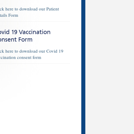
ick here to download our Patient
tails Form
vid 19 Vaccination
onsent Form
ick here to download our Covid 19
ccination consent form