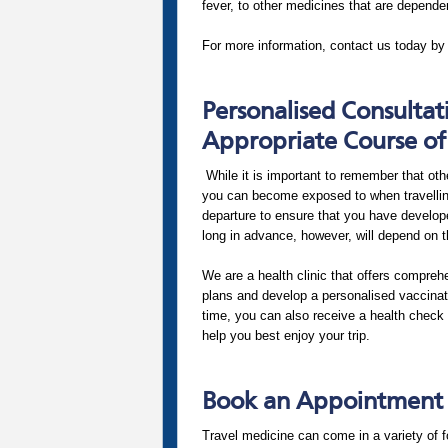
fever, to other medicines that are dependen
For more information, contact us today by
Personalised Consultat
Appropriate Course of
While it is important to remember that oth
you can become exposed to when travelling 
departure to ensure that you have develop
long in advance, however, will depend on t
We are a health clinic that offers compreh
plans and develop a personalised vaccinati
time, you can also receive a health check 
help you best enjoy your trip.
Book an Appointment a
Travel medicine can come in a variety of f