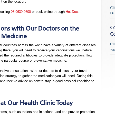
t on the location.
Cl
 calling
03 9639 9600
or book online through
Hot Doc
.
De
Co
ions with Our Doctors on the
C
 Medicine
Cl
er countries across the world have a variety of different diseases
va
there, you will need to receive your vaccinations well before
ed the required antibodies to provide adequate protection. How
he particular course of preventative medicine.
ensive consultations with our doctors to discuss your travel
on strategy to gather the medication you will need. During this
and receive advice on how to stay in good physical condition to
t Our Health Clinic Today
orms, such as tablets and injections, and can provide protection