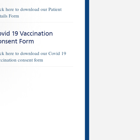
ick here to download our Patient
tails Form
vid 19 Vaccination
onsent Form
ick here to download our Covid 19
ccination consent form