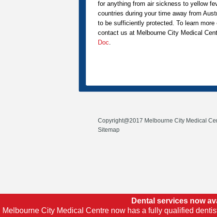
for anything from air sickness to yellow fe
countries during your time away from Aust
to be sufficiently protected. To learn mor
contact us at Melbourne City Medical Cent
Doc
.
Copyright@2017 Melbourne City Medical Cen
Sitemap
Dental services now av
Melbourne City Medical Centre now has a fully qualified dentis