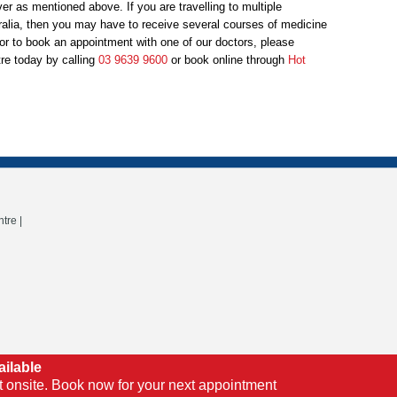
ver as mentioned above. If you are travelling to multiple
ralia, then you may have to receive several courses of medicine
e or to book an appointment with one of our doctors, please
re today by calling
03 9639 9600
or book online through
Hot
tre |
ailable
t onsite. Book now for your next appointment