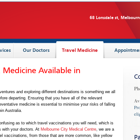
68 Lonsdale st, Melbourn
vices
Our Doctors
Travel Medicine
Appointme
 Medicine Available in
C
Ph
ntures and exploring different destinations is something we all
efore departing. Ensuring that you have all of the relevant
Av
ventative medicine is essential to minimise your risks of falling
Pr
in Australia.
eli
onfusing as to which travel vaccinations you will need, which is
s with your doctors. At
Melbourne City Medical Centre
, we are a
ravel vaccinations, from those that are more common, like yellow
Pa