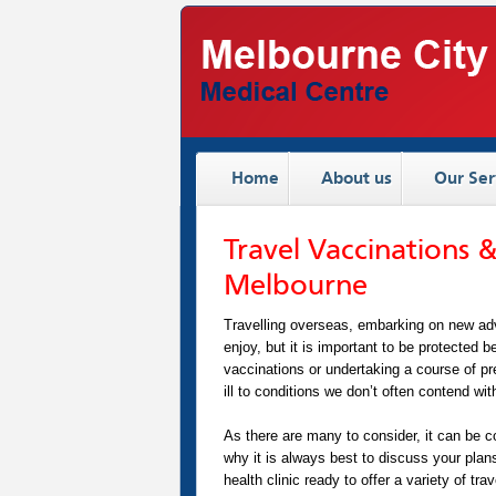
Home
About us
Our Ser
Travel Vaccinations &
Melbourne
Travelling overseas, embarking on new adve
enjoy, but it is important to be protected b
vaccinations or undertaking a course of pre
ill to conditions we don’t often contend with
As there are many to consider, it can be c
why it is always best to discuss your plan
health clinic ready to offer a variety of t