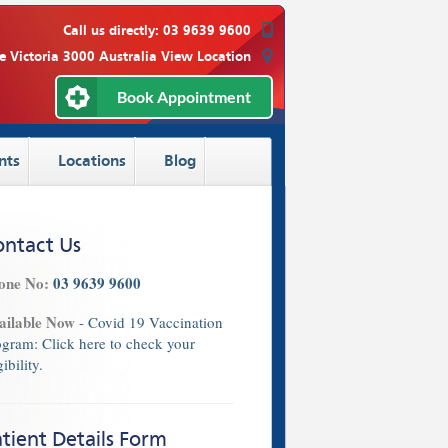
Call us directly:
03 9639 9600
e Victoria 3000 Australia
View Location
Book Appointment
nts
Locations
Blog
ontact Us
one No:
03 9639 9600
ailable Now
- Covid 19 Vaccination
ogram:
Click here
to check your
gibility.
tient Details Form