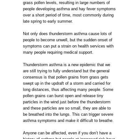
grass pollen levels, resulting in large numbers of
people developing asthma and hay fever symptoms
over a short period of time, most commonly during
late spring to early summer.
Not only does thunderstorm asthma cause lots of
people to become unwell, but the sudden onset of
symptoms can put a strain on health services with
many people requiring medical support.
Thunderstorm asthma is a new epidemic that we
are still trying to fully understand but the general
consensus is that pollen grains from grass gets
swept up in the updraft of a storm and carried for
long distances, thus affecting many people. Some
pollen grains can burst open and release tiny
particles in the wind just before the thunderstorm
and these particles are so small, they are able to
be breathed into the lungs. This can trigger severe
asthma symptoms and make it difficult to breathe.
Anyone can be affected, even if you don’t have a