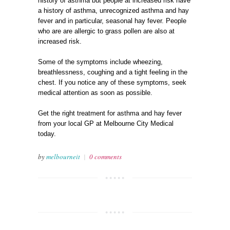
history of asthma but people at increased risk have
a history of asthma, unrecognized asthma and hay
fever and in particular, seasonal hay fever. People
who are are allergic to grass pollen are also at
increased risk.
Some of the symptoms include wheezing,
breathlessness, coughing and a tight feeling in the
chest. If you notice any of these symptoms, seek
medical attention as soon as possible.
Get the right treatment for asthma and hay fever
from your local GP at Melbourne City Medical
today.
by
melbourneit
|
0 comments