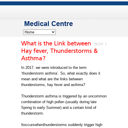
What is the Link between
NOV 1
Hay fever, Thunderstorms &
Asthma?
In 2017, we were introduced to the term
‘thunderstorm asthma’. So, what exactly does it
mean and what are the links between
thunderstorms, hay fever and asthma?
Thunderstorm asthma is triggered by an uncommon
combination of high pollen (usually during late
Spring to early Summer) and a certain kind of
thunderstorm.
Itoccurswhenthunderstorms suddenly trigger high