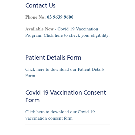
Contact Us
Phone No:
03 9639 9600
Available Now
- Covid 19 Vaccination
Program:
Click here
to check your eligibility.
Patient Details Form
Click here to download our Patient Details
Form
Covid 19 Vaccination Consent
Form
Click here to download our Covid 19
vaccination consent form