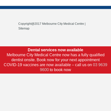
Copyright@2017 Melbourne City Medical Centre |
Sitemap
Dental services now available
Melbourne City Medical Centre now has a fully qualified
dentist onsite. Book now for your next appointment
COVID-19 vaccines are now available – call us on
03 9639
9600
to book now